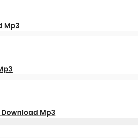
d Mp3
 Mp3
| Download Mp3