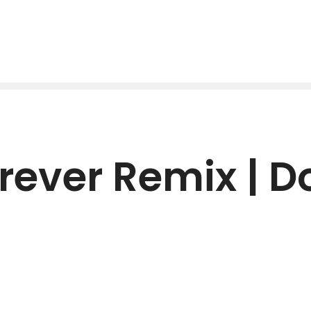
rever Remix | 