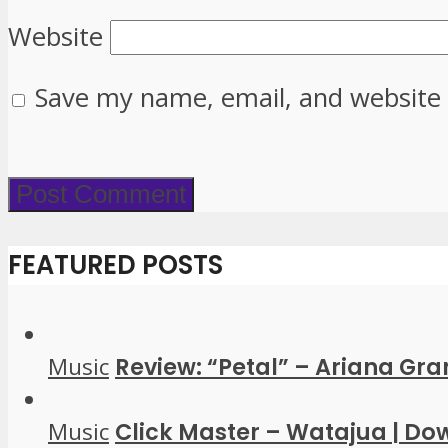
Website
Save my name, email, and website 
FEATURED POSTS
Music
Review: “Petal” – Ariana Gr
Music
Click Master – Watajua | D