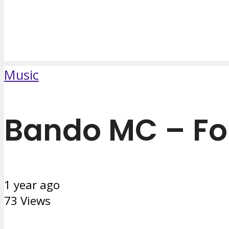
Music
Bando MC – Fo
1 year ago
73 Views