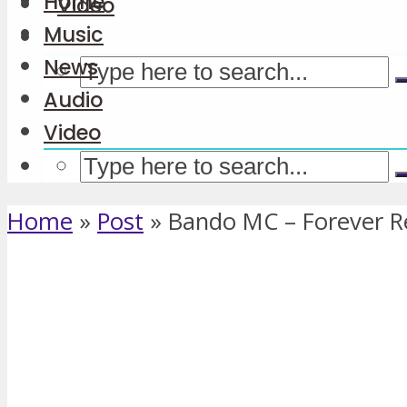
Home
Video
Music
News
Audio
Video
Home
»
Post
»
Bando MC – Forever 