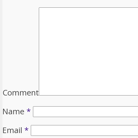
Comment
Name
*
Email
*