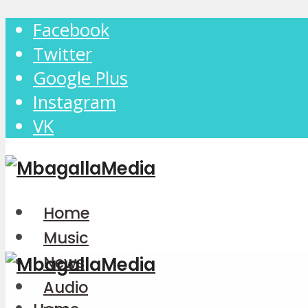
Facebook
Twitter
Google Plus
Instagram
VK
Home
Music
News
Audio