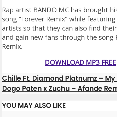
Rap artist BANDO MC has brought his
song “Forever Remix” while featurin
artists so that they can also find thei
and gain new fans through the song 
Remix.
DOWNLOAD MP3 FREE
Chille Ft. Diamond Platnumz – My
Dogo Paten x Zuchu – Afande Rem
YOU MAY ALSO LIKE