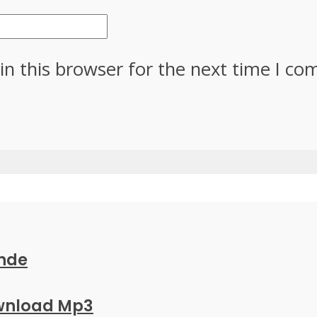
in this browser for the next time I c
ande
ownload Mp3