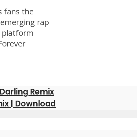
 fans the
g emerging rap
r platform
Forever
 Darling Remix
ix | Download