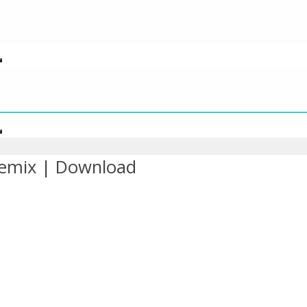
Remix | Download