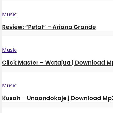
Music
Review: “Petal” – Ariana Grande
Music
Click Master – Watajua | Download M
Music
Kusah – Unaondokaje | Download Mp