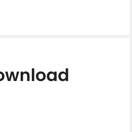
Download