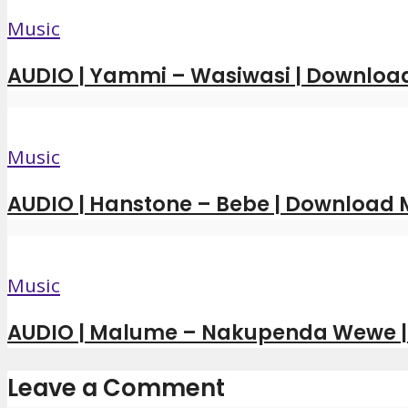
Music
AUDIO | Yammi – Wasiwasi | Downloa
Music
AUDIO | Hanstone – Bebe | Download
Music
AUDIO | Malume – Nakupenda Wewe 
Leave a Comment