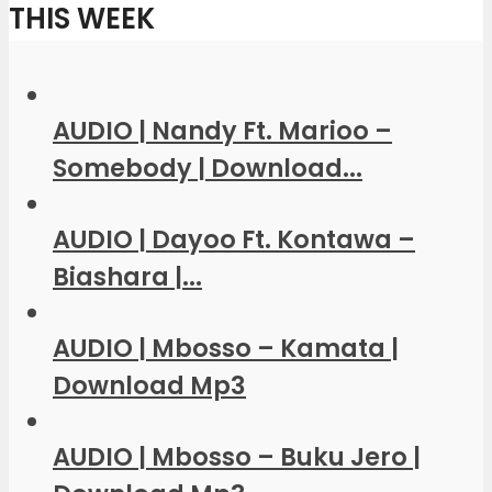
THIS WEEK
AUDIO | Nandy Ft. Marioo –
Somebody | Download...
AUDIO | Dayoo Ft. Kontawa –
Biashara |...
AUDIO | Mbosso – Kamata |
Download Mp3
AUDIO | Mbosso – Buku Jero |