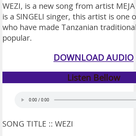
WEZI, is a new song from artist ME
is a SINGELI singer, this artist is one o
who have made Tanzanian traditiona
popular.
DOWNLOAD AUDIO
Listen Bellow
SONG TITLE :: WEZI