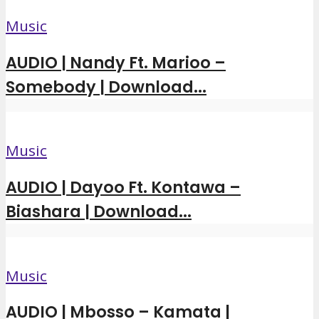
Music
AUDIO | Nandy Ft. Marioo –
Somebody | Download...
Music
AUDIO | Dayoo Ft. Kontawa –
Biashara | Download...
Music
AUDIO | Mbosso – Kamata |