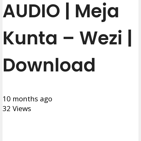
AUDIO | Meja
Kunta – Wezi |
Download
10 months ago
32 Views