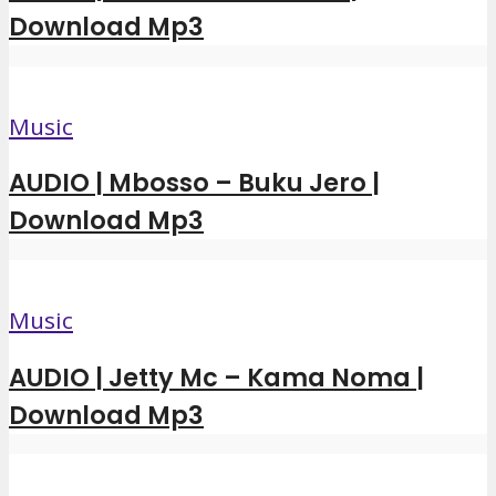
Download Mp3
Music
AUDIO | Mbosso – Buku Jero |
Download Mp3
Music
AUDIO | Jetty Mc – Kama Noma |
Download Mp3