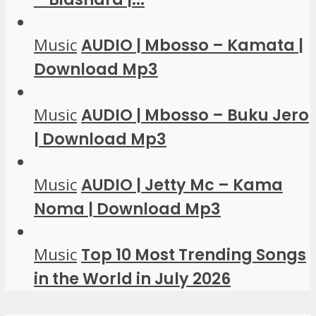
Music
AUDIO | Mbosso – Kamata |
Download Mp3
Music
AUDIO | Mbosso – Buku Jero
| Download Mp3
Music
AUDIO | Jetty Mc – Kama
Noma | Download Mp3
Music
Top 10 Most Trending Songs
in the World in July 2026