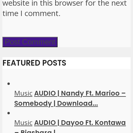
website in this browser for the next
time I comment.
FEATURED POSTS
Music
AUDIO | Nandy Ft. Marioo –
Somebody | Download...
Music
AUDIO | Dayoo Ft. Kontawa
– Biashara |...