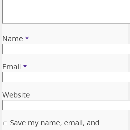
Name
*
Email
*
Website
Save my name, email, and