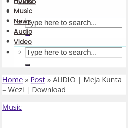
Home
Video
Music
News
Audio
Video
Home
»
Post
»
AUDIO | Meja Kunta
– Wezi | Download
Music