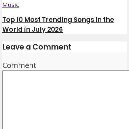
Music
Top 10 Most Trending Songs in the
World in July 2026
Leave a Comment
Comment