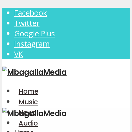
Facebook
Twitter
Google Plus
Instagram
VK
Home
Music
News
Audio