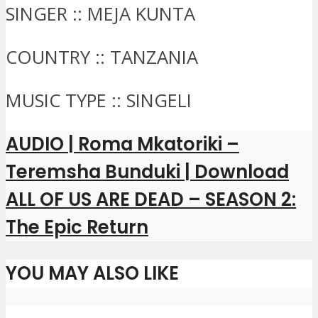
SINGER :: MEJA KUNTA
COUNTRY :: TANZANIA
MUSIC TYPE :: SINGELI
AUDIO | Roma Mkatoriki –
Teremsha Bunduki | Download
ALL OF US ARE DEAD – SEASON 2:
The Epic Return
YOU MAY ALSO LIKE