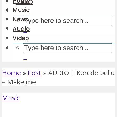
Home
Video
Music
News
Audio
Video
Home
»
Post
»
AUDIO | Korede bello
– Make me
Music