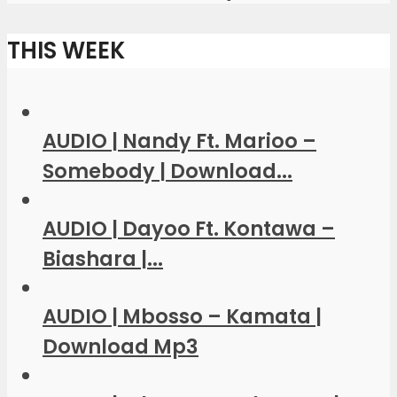
THIS WEEK
AUDIO | Nandy Ft. Marioo –
Somebody | Download...
AUDIO | Dayoo Ft. Kontawa –
Biashara |...
AUDIO | Mbosso – Kamata |
Download Mp3