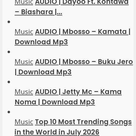
Music
AUDIO | Dayoo Ft. Kontawa
– Biashara |...
Music
AUDIO | Mbosso – Kamata |
Download Mp3
Music
AUDIO | Mbosso – Buku Jero
| Download Mp3
Music
AUDIO | Jetty Mc – Kama
Noma | Download Mp3
Music
Top 10 Most Trending Songs
in the World in July 2026