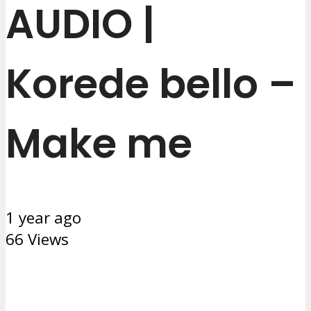
AUDIO |
Korede bello –
Make me
1 year ago
66 Views