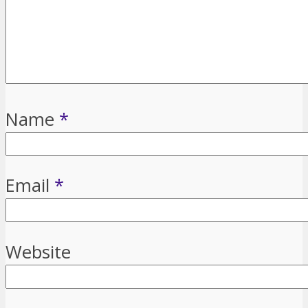
Name
*
Email
*
Website