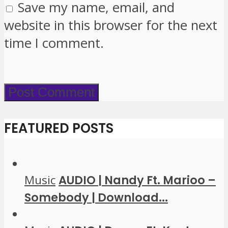
Save my name, email, and
website in this browser for the next
time I comment.
FEATURED POSTS
Music
AUDIO | Nandy Ft. Marioo –
Somebody | Download...