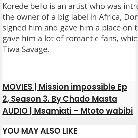
Korede bello is an artist who was int
the owner of a big label in Africa, Do
signed him and gave him a place on 
gave him a lot of romantic fans, whi
Tiwa Savage.
MOVIES | Mission impossible Ep
2, Season 3. By Chado Masta
AUDIO | Msamiati – Mtoto wabibi
YOU MAY ALSO LIKE