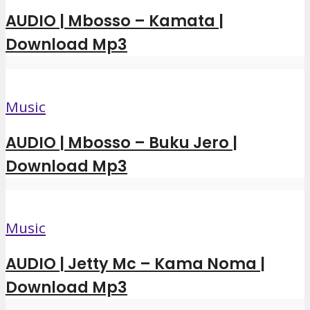
AUDIO | Mbosso – Kamata |
Download Mp3
Music
AUDIO | Mbosso – Buku Jero |
Download Mp3
Music
AUDIO | Jetty Mc – Kama Noma |
Download Mp3