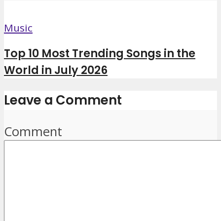
Music
Top 10 Most Trending Songs in the
World in July 2026
Leave a Comment
Comment