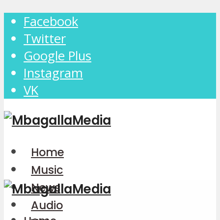
Facebook
Twitter
Google Plus
Instagram
VK
Home
Music
News
Audio