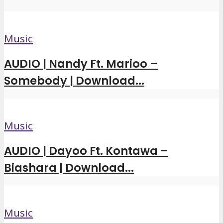
Music
AUDIO | Nandy Ft. Marioo –
Somebody | Download...
Music
AUDIO | Dayoo Ft. Kontawa –
Biashara | Download...
Music