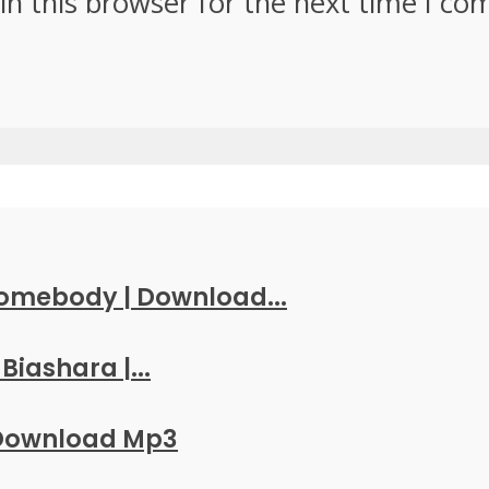
in this browser for the next time I c
Somebody | Download...
Biashara |...
 Download Mp3