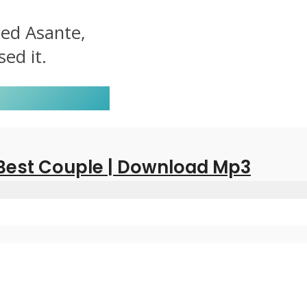
led Asante,
ed it.
 Best Couple | Download Mp3