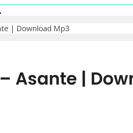
nte | Download Mp3
 – Asante | Do