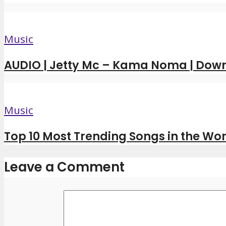
Music
AUDIO | Jetty Mc – Kama Noma | Dow
Music
Top 10 Most Trending Songs in the Wor
Leave a Comment