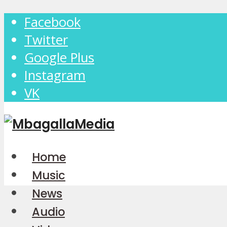
Facebook
Twitter
Google Plus
Instagram
VK
Home
Music
News
Audio