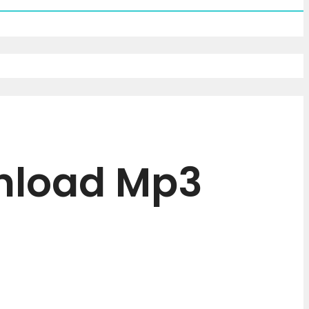
wnload Mp3