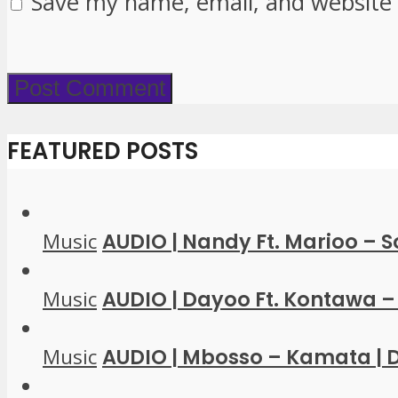
Save my name, email, and website 
FEATURED POSTS
Music
AUDIO | Nandy Ft. Marioo – 
Music
AUDIO | Dayoo Ft. Kontawa – 
Music
AUDIO | Mbosso – Kamata |