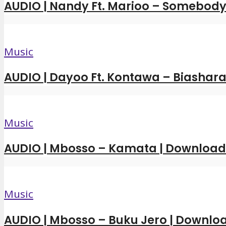
AUDIO | Nandy Ft. Marioo – Somebody 
Music
AUDIO | Dayoo Ft. Kontawa – Biashara
Music
AUDIO | Mbosso – Kamata | Downloa
Music
AUDIO | Mbosso – Buku Jero | Downl