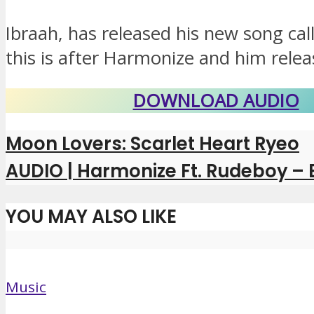
Ibraah, has released his new song cal
this is after Harmonize and him releas
DOWNLOAD AUDIO
Moon Lovers: Scarlet Heart Ryeo
AUDIO | Harmonize Ft. Rudeboy –
YOU MAY ALSO LIKE
Music