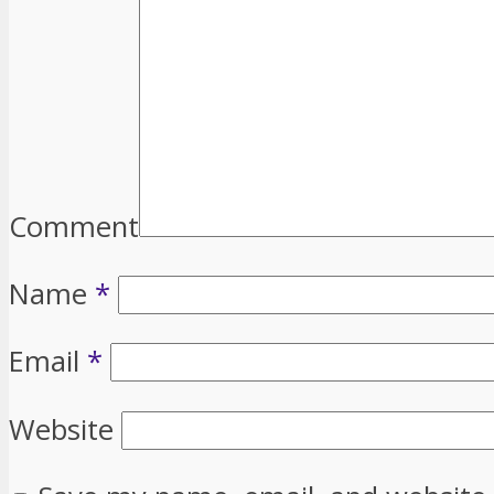
Comment
Name
*
Email
*
Website