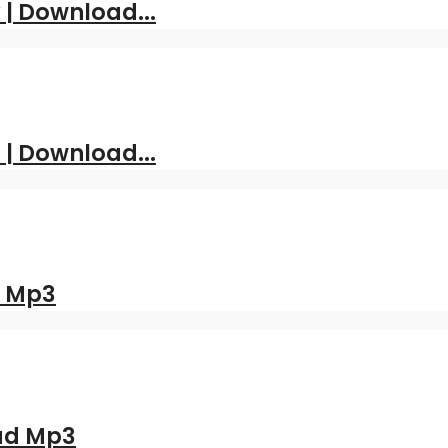
| Download...
 | Download...
d Mp3
oad Mp3