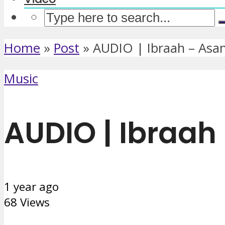
Home
»
Post
»
AUDIO | Ibraah – Asa
Music
AUDIO | Ibraah
1 year ago
68 Views