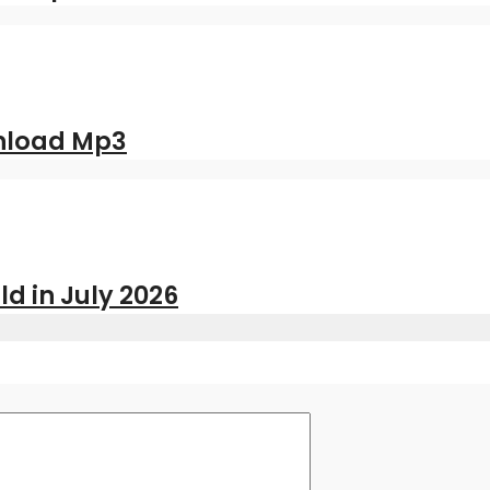
nload Mp3
ld in July 2026