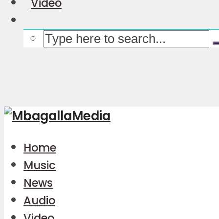
Video
Home
Music
News
Audio
Video