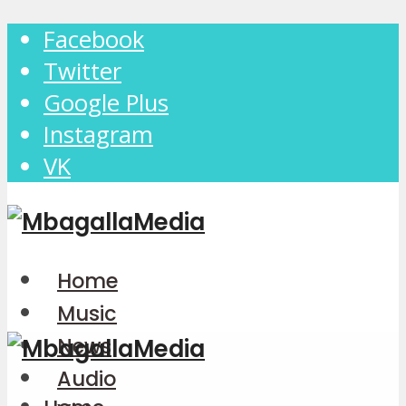
Facebook
Twitter
Google Plus
Instagram
VK
Home
Music
News
Audio