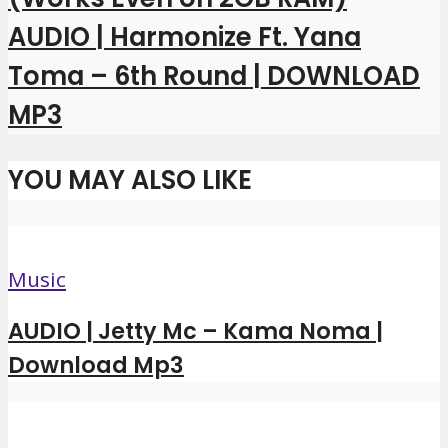
AUDIO | Harmonize Ft. Yana
Toma – 6th Round | DOWNLOAD
MP3
YOU MAY ALSO LIKE
Music
AUDIO | Jetty Mc – Kama Noma |
Download Mp3