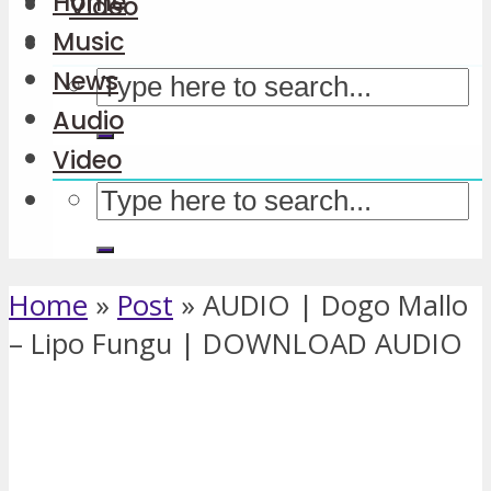
Home
Video
Music
News
Audio
Video
Home
»
Post
»
AUDIO | Dogo Mallo
– Lipo Fungu | DOWNLOAD AUDIO