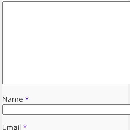
Name
*
Email
*