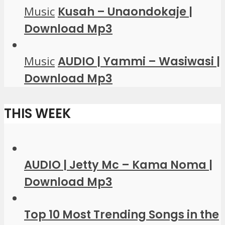
Music
Kusah – Unaondokaje |
Download Mp3
Music
AUDIO | Yammi – Wasiwasi |
Download Mp3
THIS WEEK
AUDIO | Jetty Mc – Kama Noma |
Download Mp3
Top 10 Most Trending Songs in the