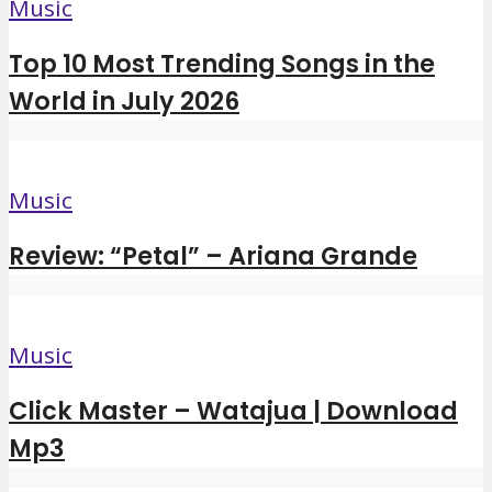
Music
Top 10 Most Trending Songs in the
World in July 2026
Music
Review: “Petal” – Ariana Grande
Music
Click Master – Watajua | Download
Mp3