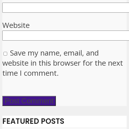
Website
Save my name, email, and
website in this browser for the next
time I comment.
FEATURED POSTS