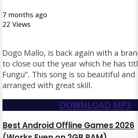
7 months ago
22 Views
Dogo Mallo, is back again with a bra
to close out the year which he has tit
Fungu”. This song is so beautiful and
arranged with great skill.
DOWNLOAD MP3
Best Android Offline Games 2026
(Works Even on 2GB RAM)