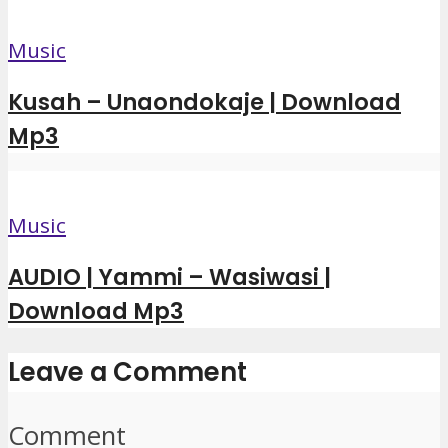
Music
Kusah – Unaondokaje | Download
Mp3
Music
AUDIO | Yammi – Wasiwasi |
Download Mp3
Leave a Comment
Comment