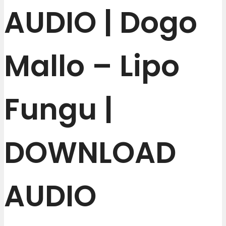
AUDIO | Dogo
Mallo – Lipo
Fungu |
DOWNLOAD
AUDIO