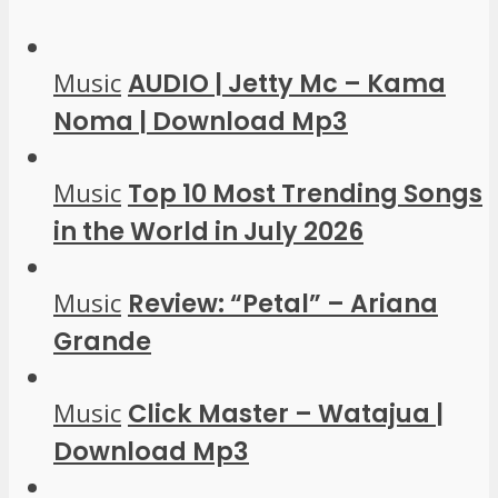
Music
AUDIO | Jetty Mc – Kama
Noma | Download Mp3
Music
Top 10 Most Trending Songs
in the World in July 2026
Music
Review: “Petal” – Ariana
Grande
Music
Click Master – Watajua |
Download Mp3